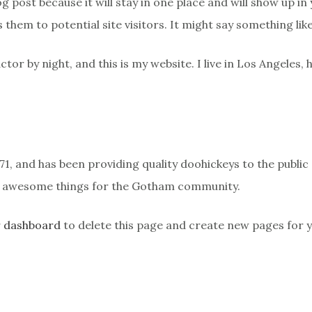
og post because it will stay in one place and will show up i
them to potential site visitors. It might say something like
ctor by night, and this is my website. I live in Los Angeles,
 and has been providing quality doohickeys to the public 
of awesome things for the Gotham community.
r dashboard
to delete this page and create new pages for 