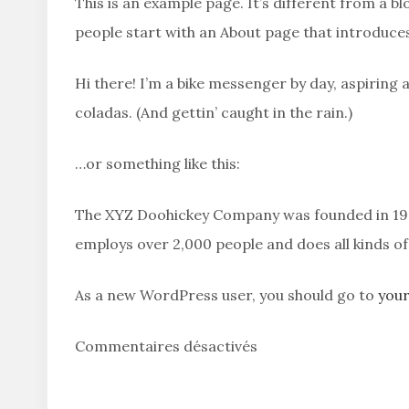
This is an example page. It’s different from a bl
people start with an About page that introduces 
Hi there! I’m a bike messenger by day, aspiring a
coladas. (And gettin’ caught in the rain.)
…or something like this:
The XYZ Doohickey Company was founded in 1971,
employs over 2,000 people and does all kinds 
As a new WordPress user, you should go to
you
Commentaires désactivés