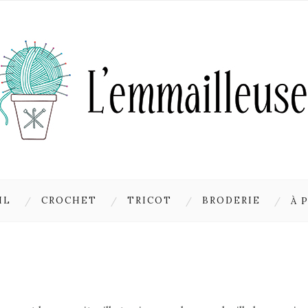
IL
CROCHET
TRICOT
BRODERIE
À 