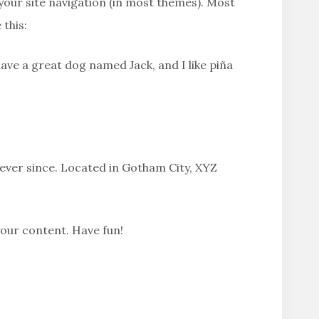
n your site navigation (in most themes). Most
 this:
 have a great dog named Jack, and I like piña
ever since. Located in Gotham City, XYZ
your content. Have fun!