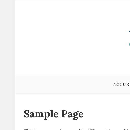
ACCUE
Sample Page