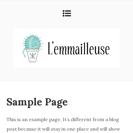
Sample Page
This is an example page. It’s different from a blog
post because it will stay in one place and will show