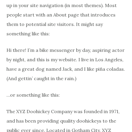
up in your site navigation (in most themes). Most
people start with an About page that introduces
them to potential site visitors. It might say
something like this:
Hi there! I’m a bike messenger by day, aspiring actor
by night, and this is my website. I live in Los Angeles,
have a great dog named Jack, and I like piña coladas.
(And gettin’ caught in the rain.)
…or something like this:
The XYZ Doohickey Company was founded in 1971,
and has been providing quality doohickeys to the
public ever since. Located in Gotham City, XYZ